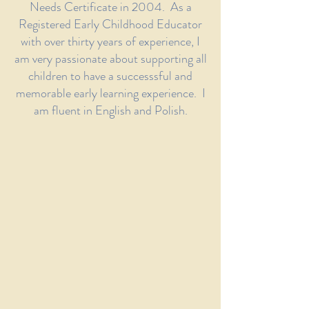
Needs Certificate in 2004. As a
Registered Early Childhood Educator
with over thirty years of experience, I
am very passionate about supporting all
children to have a successsful and
memorable early learning experience. I
am fluent in English and Polish.
Joanne Correon
RECE
INFANT ROOM
I graduated from Seneca College in