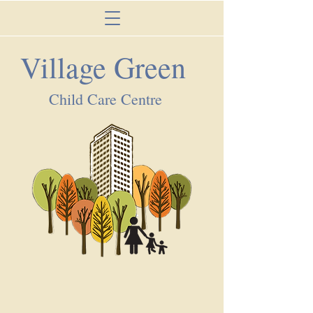
Village Green
Child Care Centre