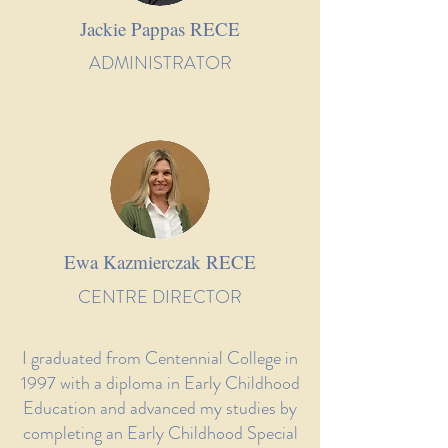
Jackie Pappas RECE
ADMINISTRATOR
Ewa Kazmierczak RECE
CENTRE DIRECTOR
I graduated from Centennial College in
1997 with a diploma in Early Childhood
Education and advanced my studies by
completing an Early Childhood Special